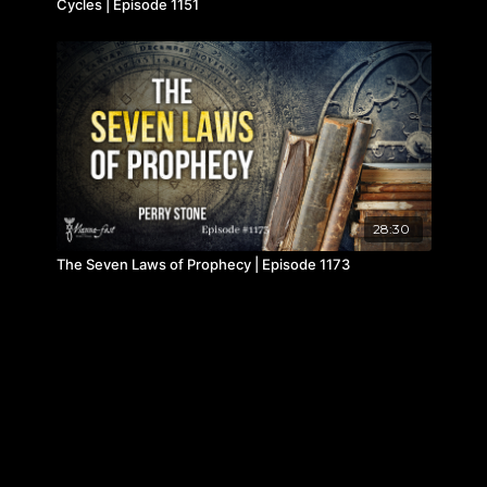
Cycles | Episode 1151
28:30
The Seven Laws of Prophecy | Episode 1173