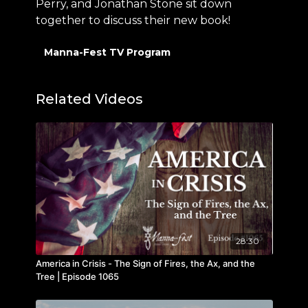
Perry, and Jonathan Stone sit down
together to discuss their new book!
Manna-Fest TV Program
Related Videos
28:30
America in Crisis - The Sign of Fires, the Ax, and the
Tree | Episode 1065