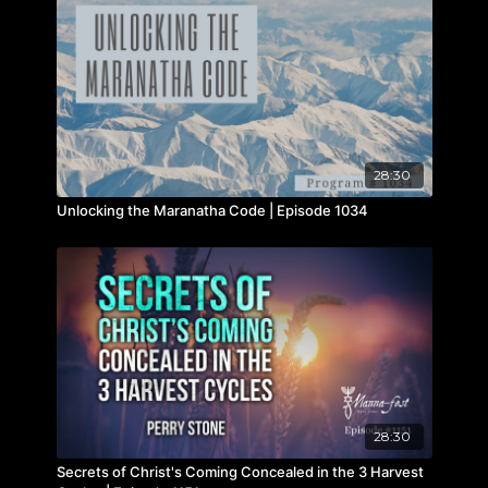
28:30
Unlocking the Maranatha Code | Episode 1034
28:30
Secrets of Christ's Coming Concealed in the 3 Harvest