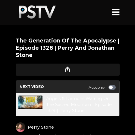
The Generation Of The Apocalypse |
Episode 1328 | Perry And Jonathan
Stone
NEXT VIDEO
Autoplay
Angels & Demons Warring On
The Sacred Mountain | Episode
1329 | Perry Stone
Perry Stone