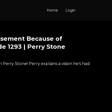
Home
Login
tisement Because of
de 1293 | Perry Stone
Perry Stone! Perry explains a vision he's had