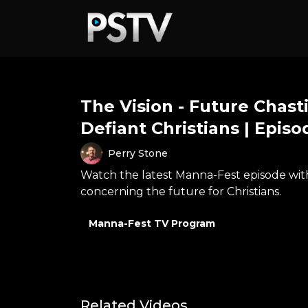
The Vision - Future Chas
Defiant Christians | Episo
Perry Stone
Watch the latest Manna-Fest episode with 
concerning the future for Christians.
Manna-Fest TV Program
Related Videos