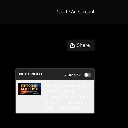
Create An Account
Share
NEXT VIDEO
Autoplay
Are Angelic-Demonic
Wars in Heaven
Causing Bad Weather
on Earth? | Episode
1294 | Perry Stone