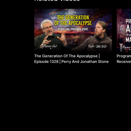
28:30
The Generation Of The Apocalypse |
Program
Episode 1328 | Perry And Jonathan Stone
Receive
1112