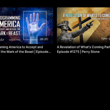
28:30
ming America to Accept and
A Revelation of What's Coming Part
 the Mark of the Beast | Episode
Episode #1275 | Perry Stone