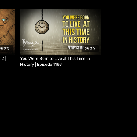
28:30
28:30
 2 |
You Were Born to Live at This Time in
History | Episode 1166