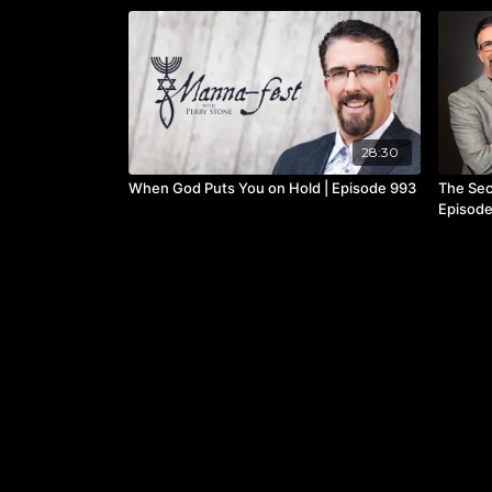
28:30
When God Puts You on Hold | Episode 993
The Sec
Episode