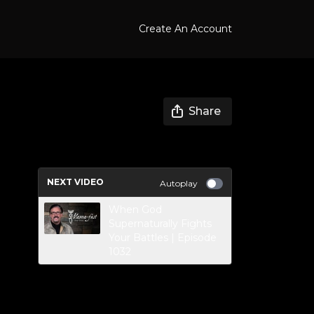
Create An Account
Share
NEXT VIDEO
Autoplay
When God
Supernaturally Fights
Your Battles | Episode
1032