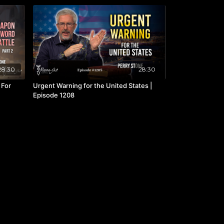
28:30
28:30
 For
Urgent Warning for the United States |
Episode 1208