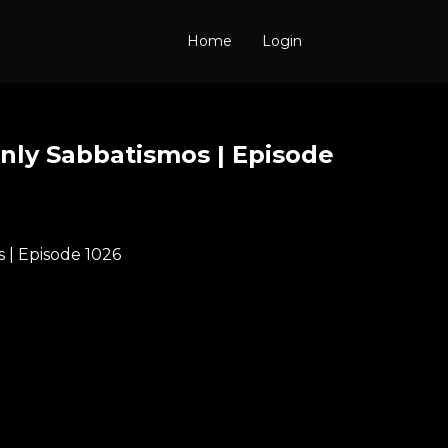
Home
Login
nly Sabbatismos | Episode
 | Episode 1026