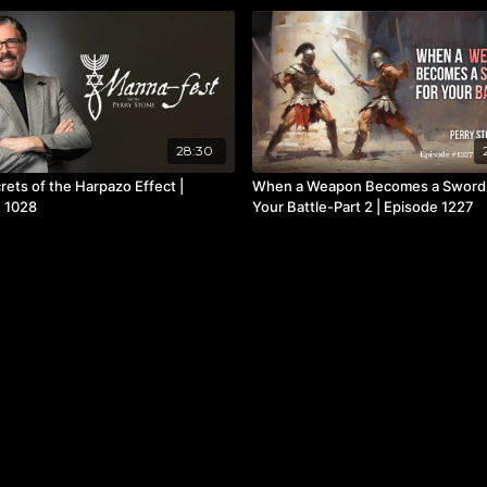
28:30
rets of the Harpazo Effect |
When a Weapon Becomes a Sword
 1028
Your Battle-Part 2 | Episode 1227