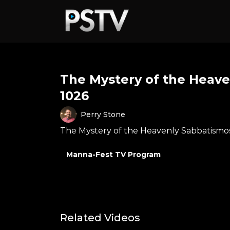
The Mystery of the Heave
1026
Perry Stone
The Mystery of the Heavenly Sabbatismos
Manna-Fest TV Program
Related Videos