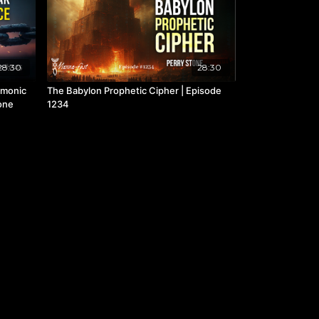
28:30
28:30
emonic
The Babylon Prophetic Cipher | Episode
tone
1234