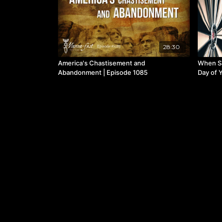
28:30
America's Chastisement and
When S
Abandonment | Episode 1085
Day of Y