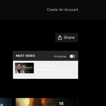
Create An Account
Share
NEXT VIDEO
Autoplay
Coronavirus -
Pestilence in the Last
Days | Episode 1017