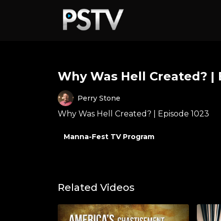
Why Was Hell Created? | 
Perry Stone
Why Was Hell Created? | Episode 1023
Manna-Fest TV Program
Related Videos