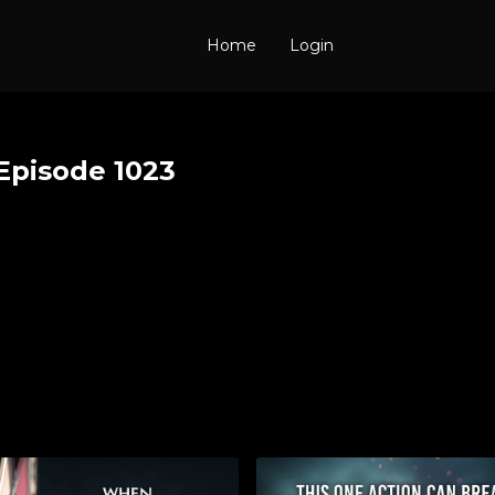
Home
Login
Episode 1023