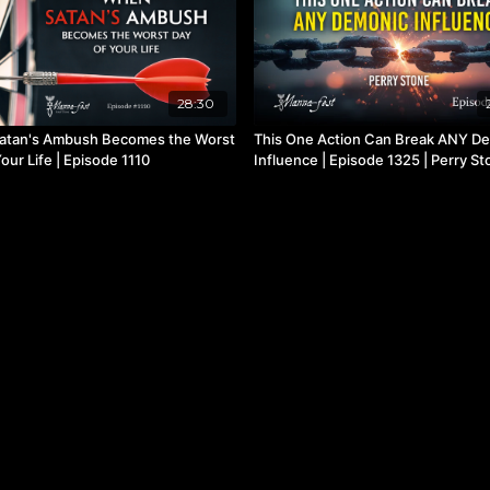
28:30
atan's Ambush Becomes the Worst
This One Action Can Break ANY D
our Life | Episode 1110
Influence | Episode 1325 | Perry S