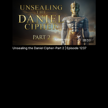
28:30
Unsealing the Daniel Cipher-Part 2 | Episode 1237