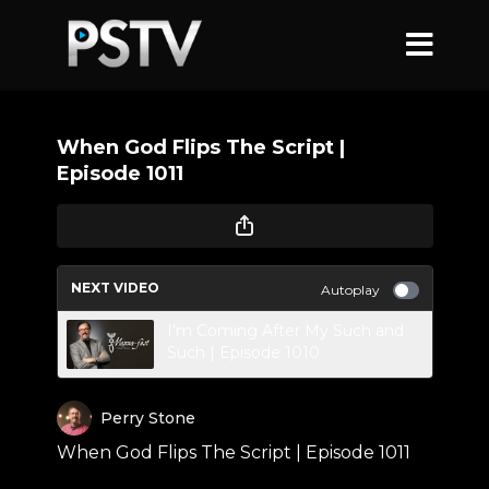
When God Flips The Script |
Episode 1011
NEXT VIDEO
Autoplay
I'm Coming After My Such and
Such | Episode 1010
Perry Stone
When God Flips The Script | Episode 1011