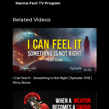
Manna-Fest TV Program
Related Videos
28:30
I Can Feel It - Something Is Not Right | Episode 1318 |
Perry Stone