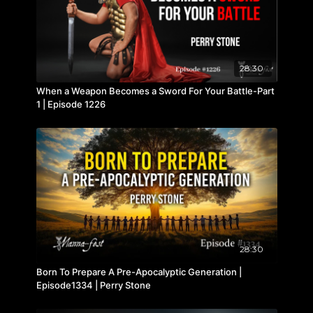
28:30
When a Weapon Becomes a Sword For Your Battle-Part
1 | Episode 1226
28:30
Born To Prepare A Pre-Apocalyptic Generation |
Episode1334 | Perry Stone