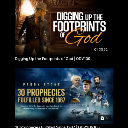
01:05:32
Digging Up the Footprints of God | ODV139
3
30 Prophecies Fulfilled Since 1967 | ODV2DV105