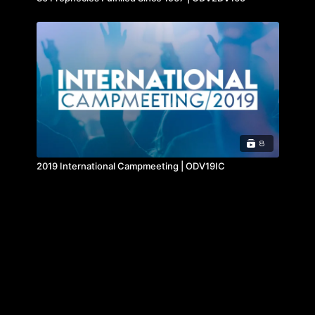
8
2019 International Campmeeting | ODV19IC