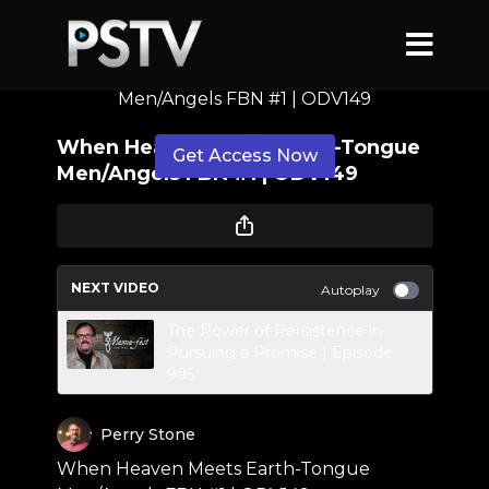
When Heaven Meets Earth-Tongue
Men/Angels FBN #1 | ODV149
When Heaven Meets Earth-Tongue
Get Access Now
Men/Angels FBN #1 | ODV149
or
sign in
to continue
NEXT VIDEO
Autoplay
The Power of Persistence in
Pursuing a Promise | Episode
995
Perry Stone
When Heaven Meets Earth-Tongue