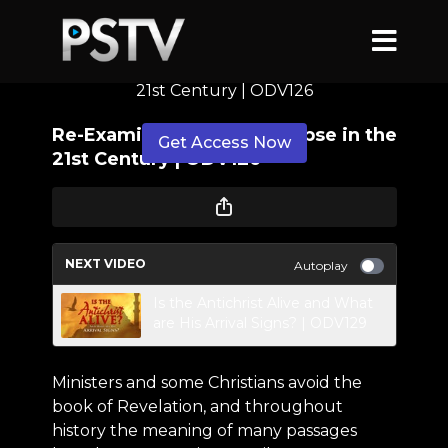
Re-Examining the Apocalypse in the
21st Century | ODV126
Re-Examining the Apocalypse in the
Get Access Now
21st Century | ODV126
or
sign in
to continue
NEXT VIDEO
Autoplay
Is the Antichrist Alive and What
are His Arrival Signs? | ODV129
Ministers and some Christians avoid the
book of Revelation, and throughout
history the meaning of many passages