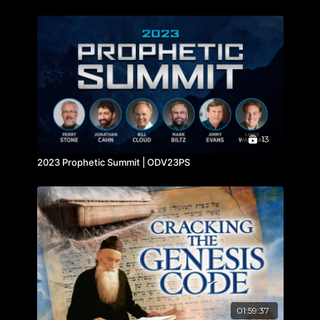
13
2023 Prophetic Summit | ODV23PS
01:59:37