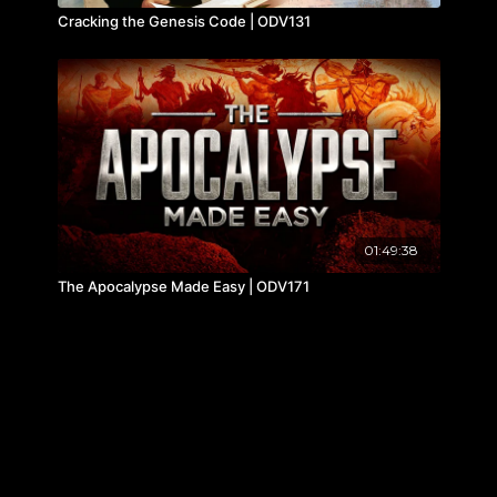
Cracking the Genesis Code | ODV131
01:49:38
The Apocalypse Made Easy | ODV171