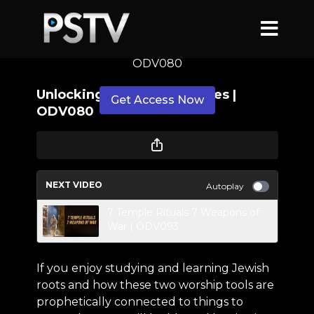
Unlocking Hebrew Mysteries |
ODV080
Unlocking Hebrew Mysteries |
Get Access Now
ODV080
or
sign in
to continue
NEXT VIDEO
Autoplay
7 Temple Rituals 7 Weapons of
War | ODV093
If you enjoy studying and learning Jewish
roots and how these two worship tools are
prophetically connected to things to