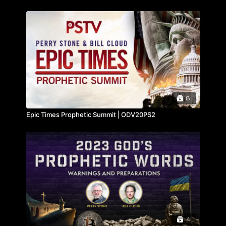
8
Epic Times Prophetic Summit | ODV20PS2
4