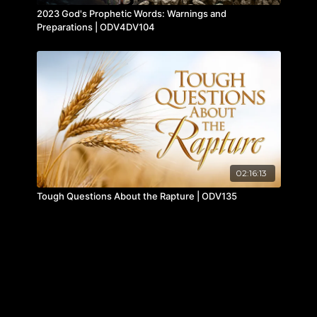
2023 God's Prophetic Words: Warnings and
Preparations | ODV4DV104
02:16:13
Tough Questions About the Rapture | ODV135