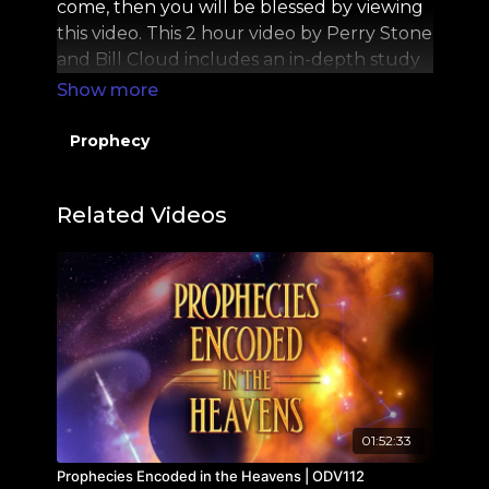
come, then you will be blessed by viewing
this video. This 2 hour video by Perry Stone
and Bill Cloud includes an in-depth study
on the Mystery of the Shofar and the Tallit.
Prophecy
Related Videos
01:52:33
Prophecies Encoded in the Heavens | ODV112