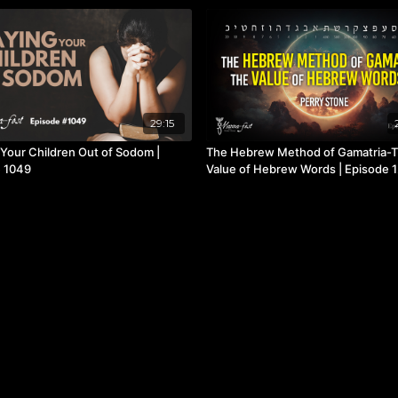
29:15
 Your Children Out of Sodom |
The Hebrew Method of Gamatria-
 1049
Value of Hebrew Words | Episode 