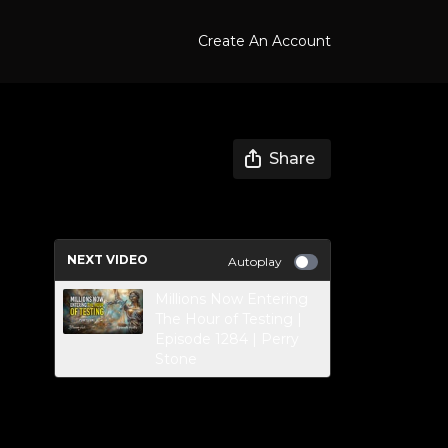
Create An Account
Share
NEXT VIDEO
Autoplay
Millions Now Entering
The Hour of Testing |
Episode 1284 | Perry
Stone