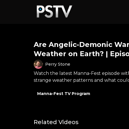
Are Angelic-Demonic War
Weather on Earth? | Episo
Perry Stone
Watch the latest Manna-Fest episode with 
strange weather patterns and what coul
Manna-Fest TV Program
Related Videos