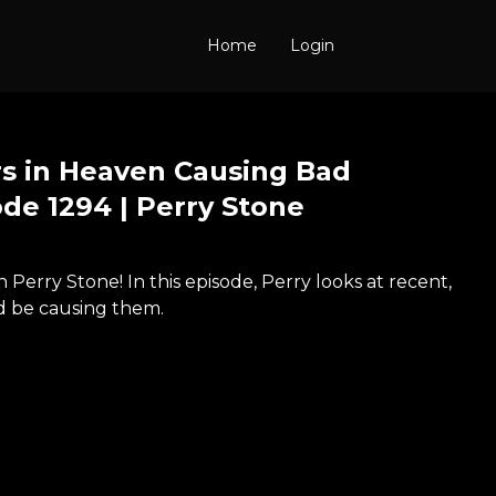
Home
Login
s in Heaven Causing Bad
de 1294 | Perry Stone
Perry Stone! In this episode, Perry looks at recent,
d be causing them.