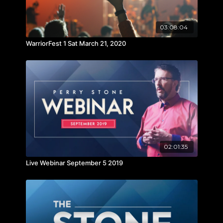
03:08:04
WarriorFest 1 Sat March 21, 2020
02:01:35
Live Webinar September 5 2019