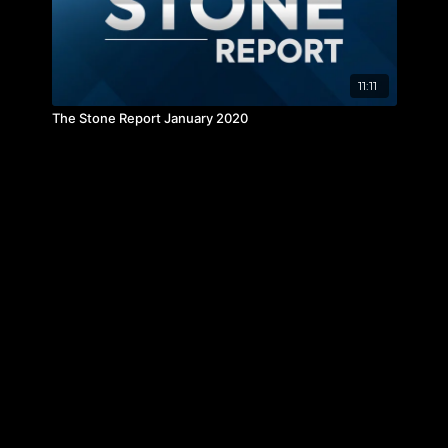
11:11
The Stone Report January 2020