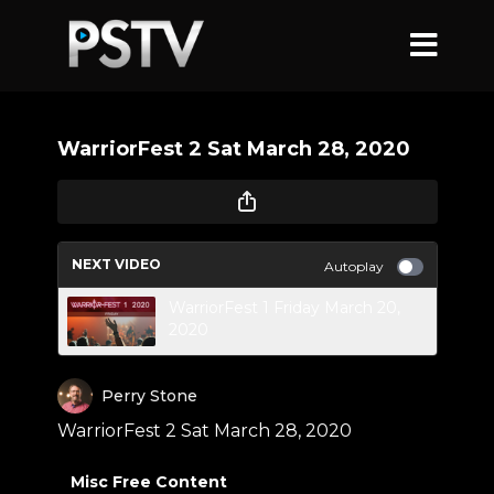
WarriorFest 2 Sat March 28, 2020
NEXT VIDEO
Autoplay
WarriorFest 1 Friday March 20,
2020
Perry Stone
WarriorFest 2 Sat March 28, 2020
Misc Free Content