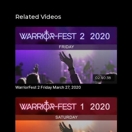
Related Videos
02:40:38
WarriorFest 2 Friday March 27, 2020