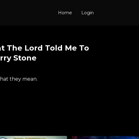
Home
Login
t The Lord Told Me To
erry Stone
what they mean.