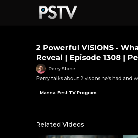
2 Powerful VISIONS - Wha
Reveal | Episode 1308 | P
Perry Stone
Perry talks about 2 visions he's had and 
Manna-Fest TV Program
Related Videos