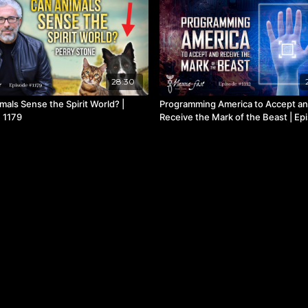
28:30
mals Sense the Spirit World? |
Programming America to Accept a
 1179
Receive the Mark of the Beast | Ep
1112