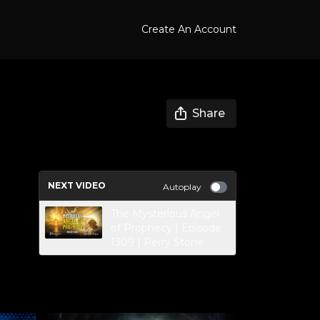
Create An Account
Share
NEXT VIDEO
Autoplay
The Mysterious Angel
of Prophecy | Episode
1309 | Perry Stone