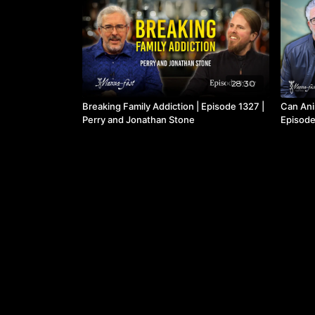
28:30
Breaking Family Addiction | Episode 1327 |
Can Ani
Perry and Jonathan Stone
Episode