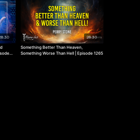
28:30
28:30
nd
Something Better Than Heaven,
isode
Something Worse Than Hell | Episode 1265