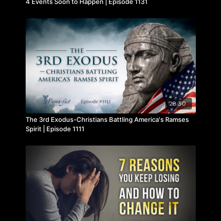
4 Events Soon to Happen | Episode 1131
28:30
The 3rd Exodus-Christians Battling America's Ramses
Spirit | Episode 1111