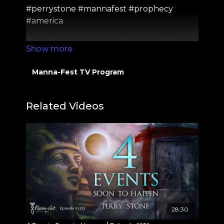
#perrystone #mannafest #prophecy
#america
Perry Stone or anyone from our ministry
will never comment on YouTube asking
for money. If you see someone do this, it is a
Manna-Fest TV Program
SCAM, and please report it to YouTube
directly. Thank you!
Related Videos
Check out out Social Media Pages Here:
https://linktr.ee/PerryStoneMinistries
28:30