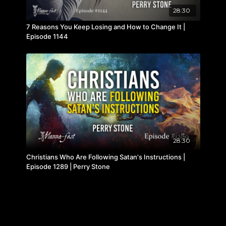
28:30
7 Reasons You Keep Losing and How to Change It |
Episode 1144
28:30
Christians Who Are Following Satan's Instructions |
Episode 1289 | Perry Stone