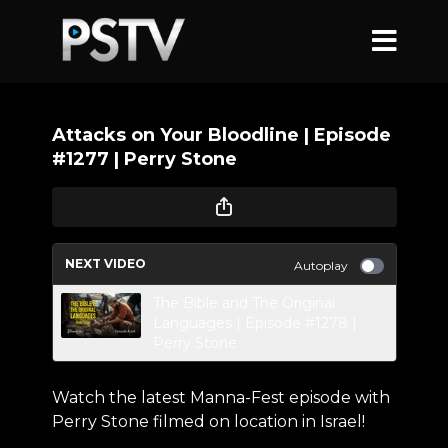
Attacks on Your Bloodline | Episode
#1277 | Perry Stone
NEXT VIDEO
Autoplay
The Bible and The Original
Languages | Episode #1278 |
Perry Stone
Watch the latest Manna-Fest episode with
Perry Stone filmed on location in Israel!