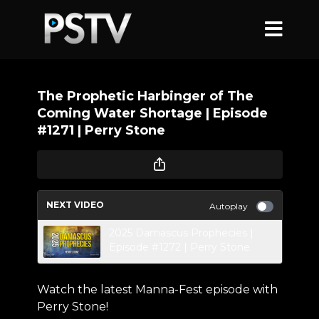
The Prophetic Harbinger of The
Coming Water Shortage | Episode
#1271 | Perry Stone
NEXT VIDEO
Autoplay
2025 Damascus Prophecies |
Episode #1272 | Perry Stone
Watch the latest Manna-Fest episode with
Perry Stone!