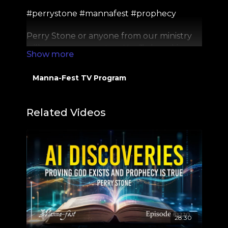
#perrystone #mannafest #prophecy
Perry Stone or anyone from our ministry
will never comment on YouTube asking
for money. If you see someone do this, it is a
SCAM and please report to YouTube
Manna-Fest TV Program
directly. Thank you!
PSM Website:
https://perrystone.org/
Related Videos
PSTV:
https://perrystone.tv/
Facebook: / perrystonevoe
Twitter: / perrystonevoe
28:30