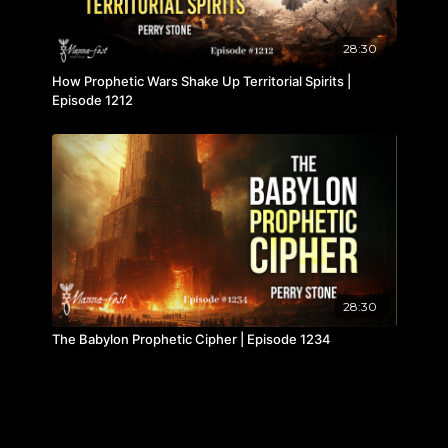
28:30
How Prophetic Wars Shake Up Territorial Spirits |
Episode 1212
28:30
The Babylon Prophetic Cipher | Episode 1234