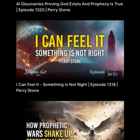
AI Discoveries Proving God Exists And Prophecy Is True
| Episode 1320 | Perry Stone
28:30
I Can Feel It - Something Is Not Right | Episode 1318 |
Perry Stone