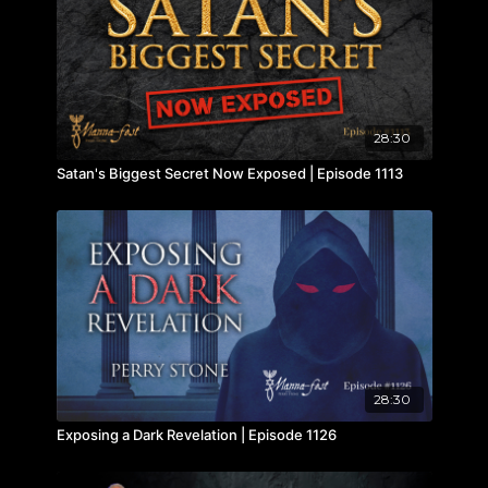
28:30
Satan's Biggest Secret Now Exposed | Episode 1113
28:30
Exposing a Dark Revelation | Episode 1126