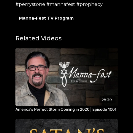
#perrystone #mannafest #prophecy
Manna-Fest TV Program
Related Videos
28:30
America's Perfect Storm Coming in 2020 | Episode 1001