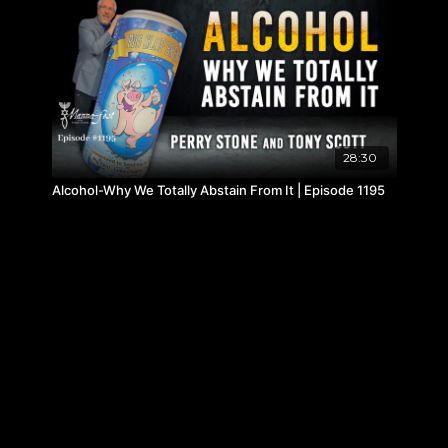
28:30
Alcohol-Why We Totally Abstain From It | Episode 1195