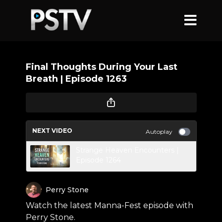
Final Thoughts During Your Last
Breath | Episode 1263
NEXT VIDEO
Autoplay
Strange Heaven Encounters |
Episode 1264
Perry Stone
Watch the latest Manna-Fest episode with
Perry Stone.