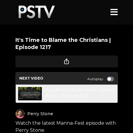
It's Time to Blame the Christians |
Episode 1217
NEXT VIDEO
Autoplay
Kingdom of Stone in the Land of
Bricks | Episode 1218
Perry Stone
Watch the latest Manna-Fest episode with
Perry Stone.