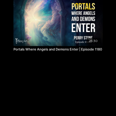
28:30
Portals Where Angels and Demons Enter | Episode 1180