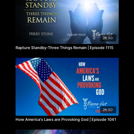
28:30
Rapture Standby-Three Things Remain | Episode 1115
28:30
How America's Laws are Provoking God | Episode 1041