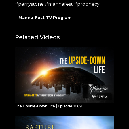
#perrystone #mannafest #prophecy
Manna-Fest TV Program
Related Videos
28:30
The Upside-Down Life | Episode 1089