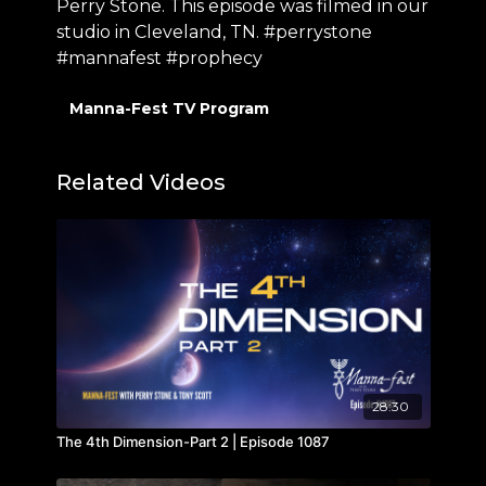
Perry Stone. This episode was filmed in our
studio in Cleveland, TN. #perrystone
#mannafest #prophecy
Manna-Fest TV Program
Related Videos
28:30
The 4th Dimension-Part 2 | Episode 1087