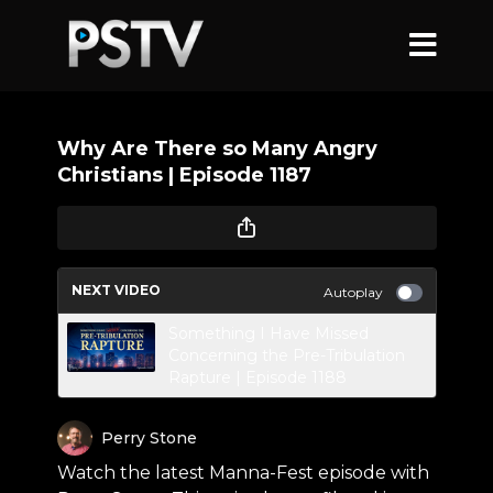
Why Are There so Many Angry
Christians | Episode 1187
NEXT VIDEO
Autoplay
Something I Have Missed
Concerning the Pre-Tribulation
Rapture | Episode 1188
Perry Stone
Watch the latest Manna-Fest episode with