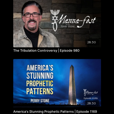
28:30
The Tribulation Controversy | Episode 980
28:30
America's Stunning Prophetic Patterns | Episode 1169