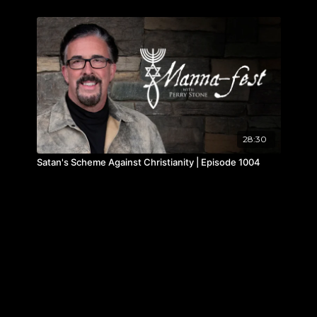
28:30
Satan's Scheme Against Christianity | Episode 1004