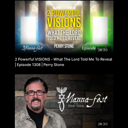
28:30
2 Powerful VISIONS - What The Lord Told Me To Reveal
| Episode 1308 | Perry Stone
28:30