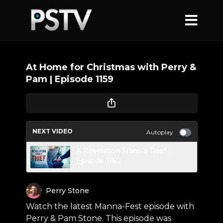
At Home for Christmas with Perry &
Pam | Episode 1159
NEXT VIDEO
Autoplay
A Revelation From a Thief |
Episode 1160
Perry Stone
Watch the latest Manna-Fest episode with
Perry & Pam Stone. This episode was