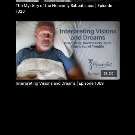
The Mystery of the Heavenly Sabbatismos | Episode
1026
28:30
Interpreting Visions and Dreams | Episode 1069