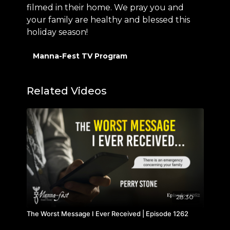
filmed in their home. We pray you and
your family are healthy and blessed this
holiday season!
Manna-Fest TV Program
Related Videos
28:30
The Worst Message I Ever Received | Episode 1262