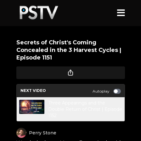
Secrets of Christ's Coming
Concealed in the 3 Harvest Cycles |
Episode 1151
NEXT VIDEO
Autoplay
Three Appearings and the
Double Return of Christ | Episode
1152
Perry Stone