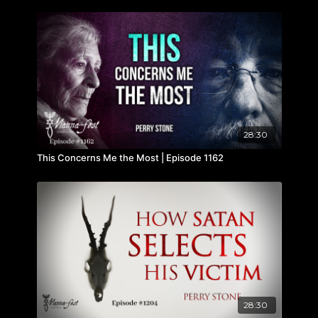
28:30
This Concerns Me the Most | Episode 1162
28:30