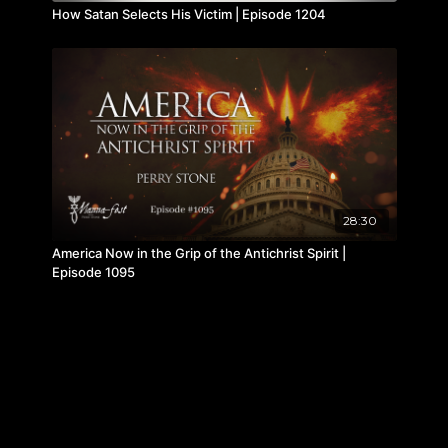
How Satan Selects His Victim | Episode 1204
28:30
America Now in the Grip of the Antichrist Spirit |
Episode 1095