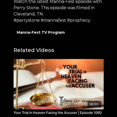
Watch the latest Manna-Fest episode with
Perry Stone. This episode was filmed in
Cleveland, TN.
#perrystone #mannafest #prophecy
Manna-Fest TV Program
Related Videos
28:30
Your Trial in Heaven Facing the Accuser | Episode 1060