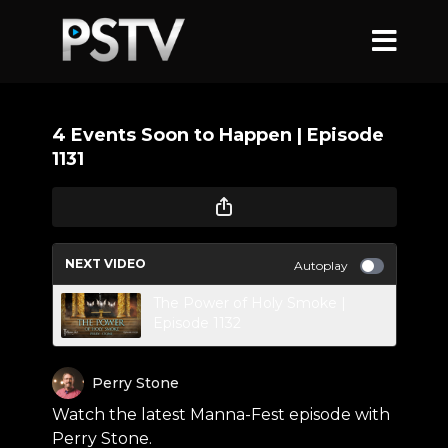
4 Events Soon to Happen | Episode
1131
NEXT VIDEO
Autoplay
The Power of Holy Smoke |
Episode 1132
Perry Stone
Watch the latest Manna-Fest episode with
Perry Stone.