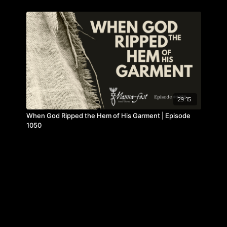
29:15
When God Ripped the Hem of His Garment | Episode
1050