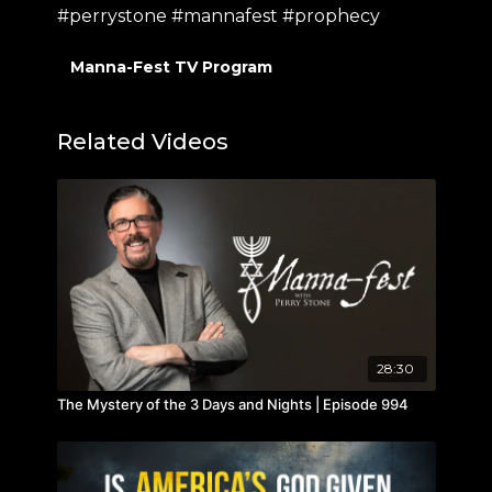
#perrystone #mannafest #prophecy
Manna-Fest TV Program
Related Videos
28:30
The Mystery of the 3 Days and Nights | Episode 994