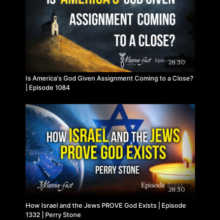
28:30
Is America's God Given Assignment Coming to a Close?
| Episode 1084
28:30
How Israel and the Jews PROVE God Exists | Episode
1332 | Perry Stone