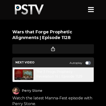
Wars that Forge Prophetic
Alignments | Episode 1128
NEXT VIDEO
Autoplay
The 3 Frogs Prophecy -
Revelation 16 | Episode 1129
Perry Stone
Watch the latest Manna-Fest episode with
Perry Stone.