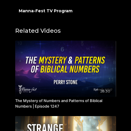
Manna-Fest TV Program
Related Videos
28:30
The Mystery of Numbers and Patterns of Biblical
Numbers | Episode 1247