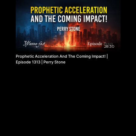
28:30
Prophetic Acceleration And The Coming Impact! |
Episode 1313 | Perry Stone