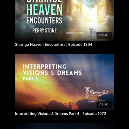
28:30
Strange Heaven Encounters | Episode 1264
28:30
Interpreting Visions & Dreams Part 4 | Episode 1072