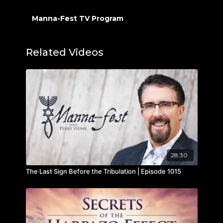
Manna-Fest TV Program
Related Videos
28:30
The Last Sign Before the Tribulation | Episode 1015