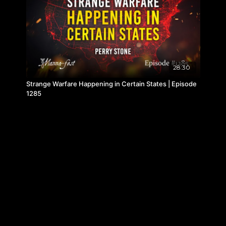
28:30
Strange Warfare Happening in Certain States | Episode
1285