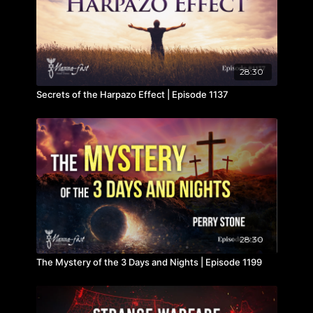
28:30
Secrets of the Harpazo Effect | Episode 1137
28:30
The Mystery of the 3 Days and Nights | Episode 1199