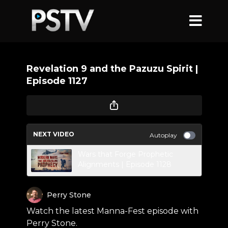
Revelation 9 and the Pazuzu Spirit |
Episode 1127
NEXT VIDEO
Autoplay
Wars that Forge Prophetic
Alignments | Episode 1128
Perry Stone
Watch the latest Manna-Fest episode with
Perry Stone.