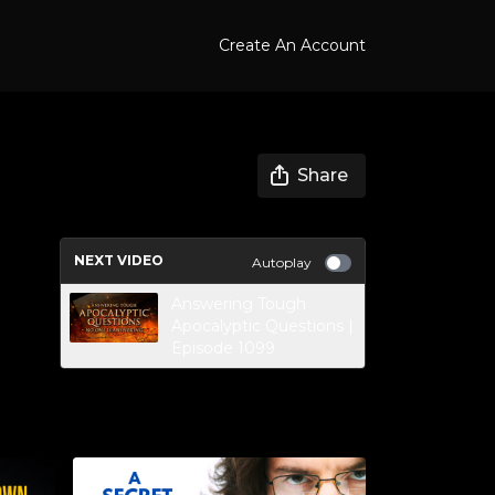
Create An Account
Share
NEXT VIDEO
Autoplay
Answering Tough
Apocalyptic Questions |
Episode 1099