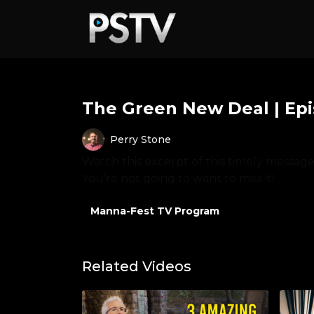
The Green New Deal | Ep
Perry Stone
Watch this excerpt of this timely messag
You're not going to want to miss it!
Manna-Fest TV Program
Related Videos