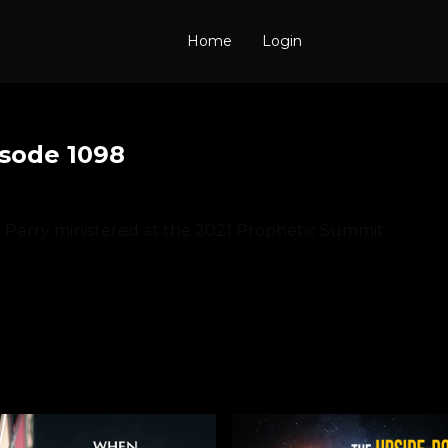
Home
Login
isode 1098
e Perry ministered at the 2021 Prophetic Summit.