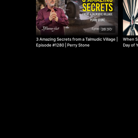
28:30
3 Amazing Secrets from a Talmudic Village |
When S
Episode #1280 | Perry Stone
Day of Y