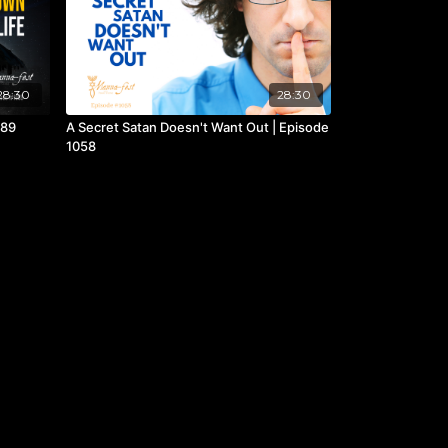
28:30
28:30
089
A Secret Satan Doesn't Want Out | Episode
1058