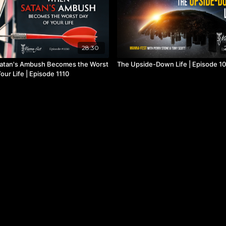
28:30
atan's Ambush Becomes the Worst
The Upside-Down Life | Episode 1
our Life | Episode 1110