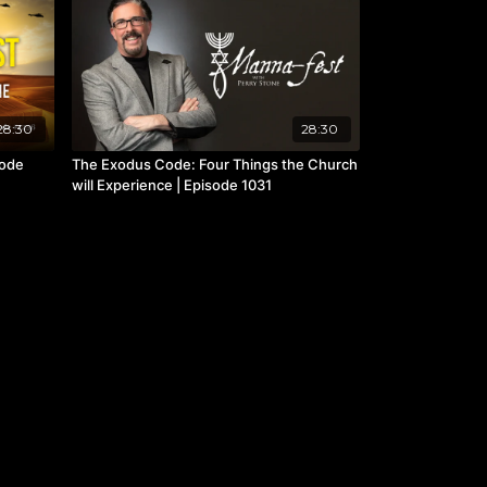
28:30
28:30
sode
The Exodus Code: Four Things the Church
will Experience | Episode 1031