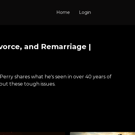
Home
Login
vorce, and Remarriage |
Perry shares what he's seen in over 40 years of
bout these tough issues.