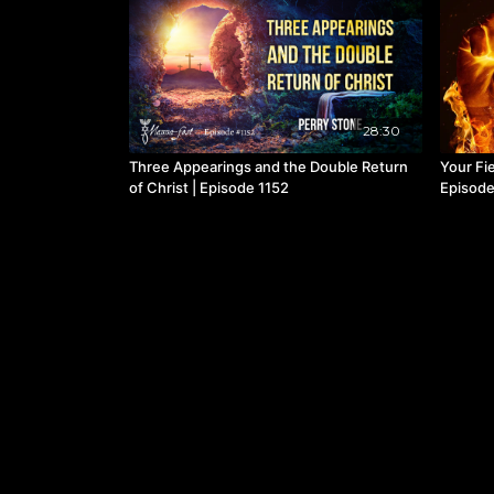
28:30
Three Appearings and the Double Return
Your Fie
of Christ | Episode 1152
Episode