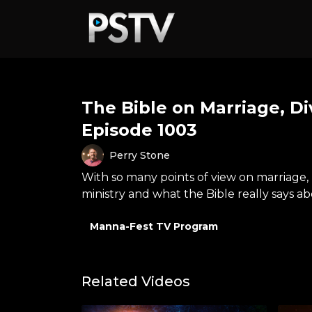
The Bible on Marriage, Di
Episode 1003
Perry Stone
With so many points of view on marriage, 
ministry and what the Bible really says a
Manna-Fest TV Program
Related Videos