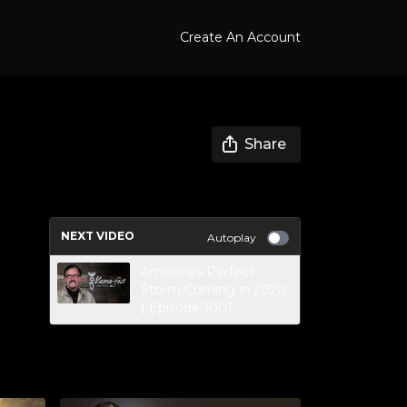
Create An Account
Share
NEXT VIDEO
Autoplay
America's Perfect
Storm Coming in 2020
| Episode 1001