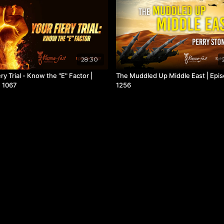
28:30
ry Trial - Know the "E" Factor |
The Muddled Up Middle East | Epi
 1067
1256