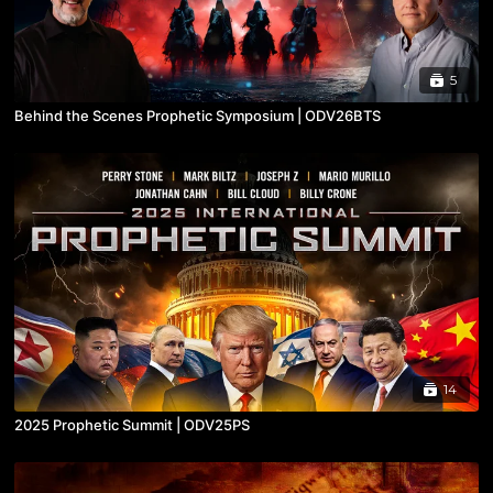
5
Behind the Scenes Prophetic Symposium | ODV26BTS
14
2025 Prophetic Summit | ODV25PS