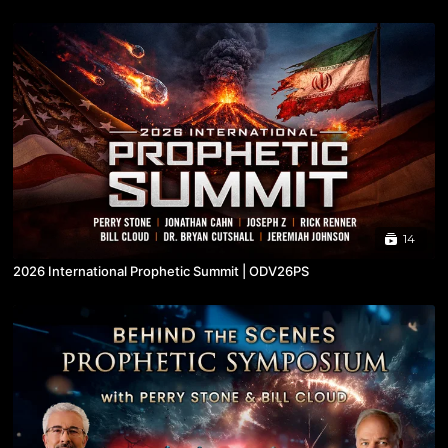
14
2026 International Prophetic Summit | ODV26PS