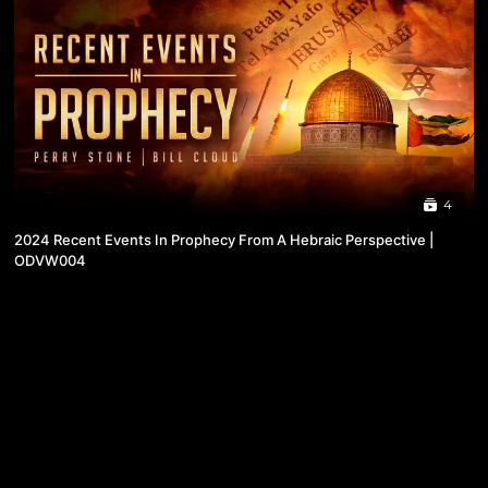
4
2024 Recent Events In Prophecy From A Hebraic Perspective |
ODVW004