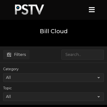
Bill Cloud
Filters
Category
Topic