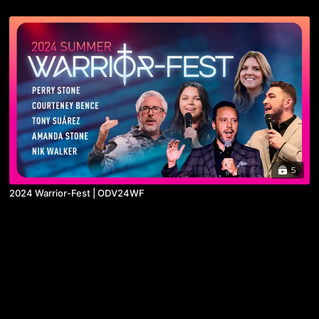
5
2024 Warrior-Fest | ODV24WF