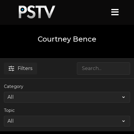
Courtney Bence
Filters
Category
Topic